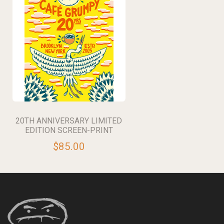
20TH ANNIVERSARY LIMITED
EDITION SCREEN-PRINT
$85.00