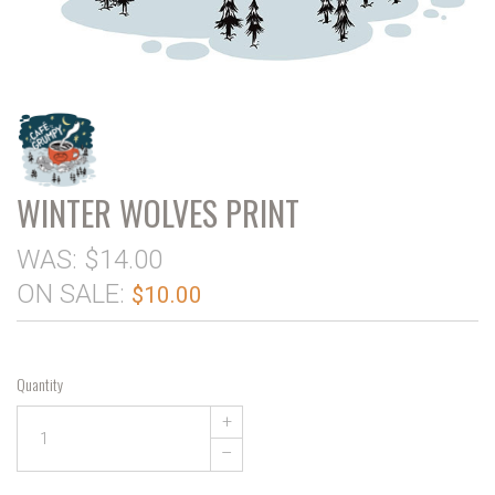
WINTER WOLVES PRINT
WAS:
$14.00
ON SALE:
$10.00
Quantity
+
–