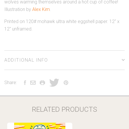
wolves warming themselves around a hot cup of coffee!
Illustration by
Alex Kim
.
Printed on 120# mohawk ultra white eggshell paper. 12" x
12" unframed.
ADDITIONAL INFO
Share:
RELATED PRODUCTS