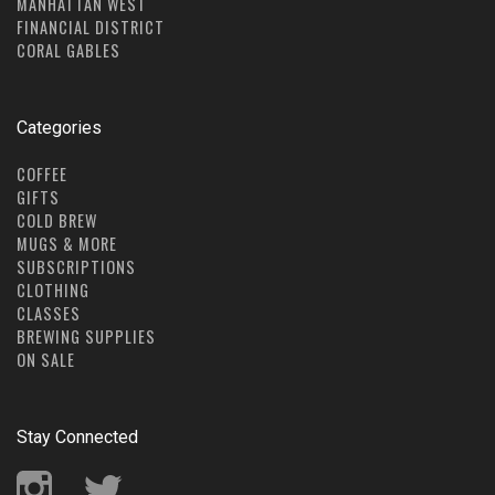
MANHATTAN WEST
FINANCIAL DISTRICT
CORAL GABLES
Categories
COFFEE
GIFTS
COLD BREW
MUGS & MORE
SUBSCRIPTIONS
CLOTHING
CLASSES
BREWING SUPPLIES
ON SALE
Stay Connected
Instagram
Twitter