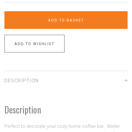
ADD TO BASKET
ADD TO WISHLIST
DESCRIPTION
Description
Perfect to decorate your cozy home coffee bar...Winter