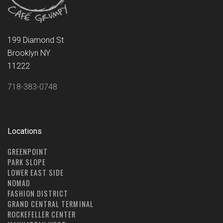
199 Diamond St
Brooklyn NY
11222
718-383-0748
Locations
GREENPOINT
PARK SLOPE
LOWER EAST SIDE
NOMAD
FASHION DISTRICT
GRAND CENTRAL TERMINAL
ROCKEFELLER CENTER