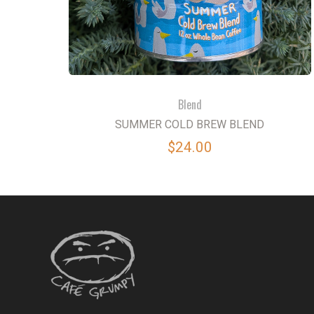
Blend
SUMMER COLD BREW BLEND
$24.00