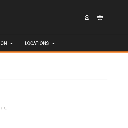
ION
LOCATIONS
ilk.