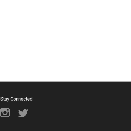
Stay Connected
Instagram
Twitter