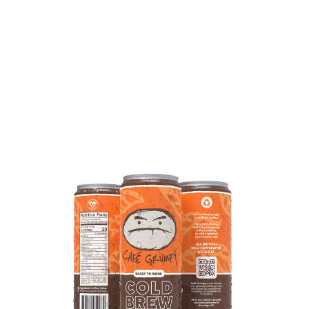
COMPARE