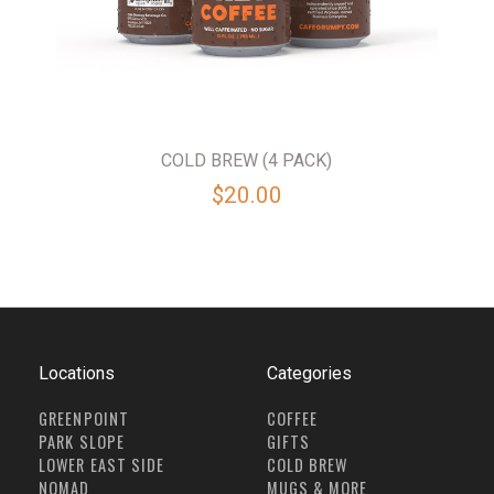
COLD BREW (4 PACK)
$20.00
Locations
Categories
GREENPOINT
COFFEE
PARK SLOPE
GIFTS
LOWER EAST SIDE
COLD BREW
NOMAD
MUGS & MORE