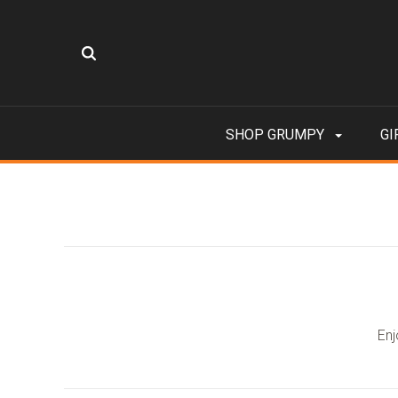
SHOP GRUMPY
GI
Enj