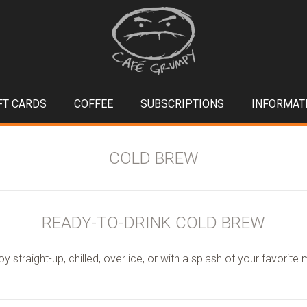
FT CARDS
COFFEE
SUBSCRIPTIONS
INFORMAT
COLD BREW
READY-TO-DRINK COLD BREW
oy straight-up, chilled, over ice, or with a splash of your favorite m