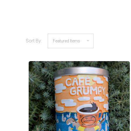
Sort By:
COMPARE