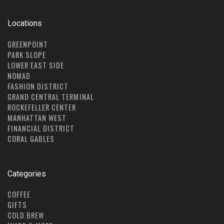
Locations
GREENPOINT
PARK SLOPE
LOWER EAST SIDE
NOMAD
FASHION DISTRICT
GRAND CENTRAL TERMINAL
ROCKEFELLER CENTER
MANHATTAN WEST
FINANCIAL DISTRICT
CORAL GABLES
Categories
COFFEE
GIFTS
COLD BREW