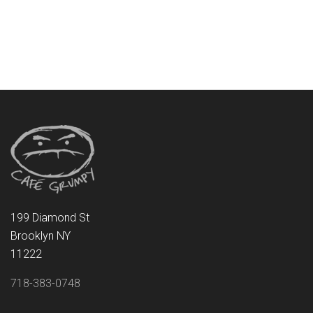
199 Diamond St
Brooklyn NY
11222
718-383-0748