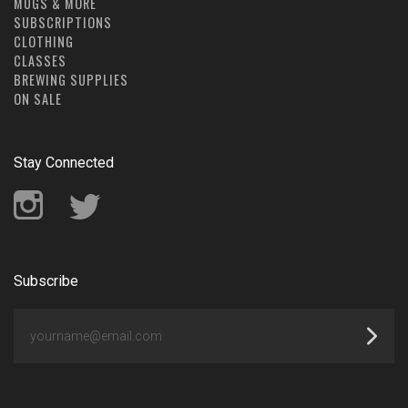
MUGS & MORE
SUBSCRIPTIONS
CLOTHING
CLASSES
BREWING SUPPLIES
ON SALE
Stay Connected
Instagram
Twitter
Subscribe
yourname@email.com