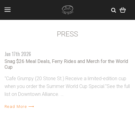
PRESS
Jun 17th 2026
Snag $26 Meal Deals, Ferry Rides and Merch for the World
Cup
"Cafe Grumpy (20 Stone St.) Receive a limited-edition cup
when you order the Summer World Cup Special."See the full
list on Downtown Alliance. …
Read More ⟶