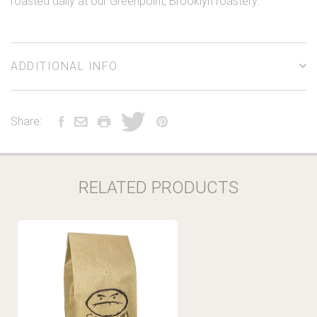
roasted daily at our Greenpoint, Brooklyn roastery.
ADDITIONAL INFO
Share:
RELATED PRODUCTS