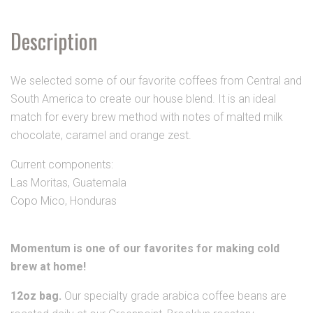
Description
We selected some of our favorite coffees from Central and
South America to create our house blend. It is an ideal
match for every brew method with notes of malted milk
chocolate, caramel and orange zest.
Current components:
Las Moritas, Guatemala
Copo Mico, Honduras
Momentum is one of our favorites for making cold
brew at home!
12oz bag.
Our specialty grade arabica coffee beans are