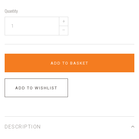
Quantity
+
–
ADD TO BASKET
ADD TO WISHLIST
DESCRIPTION