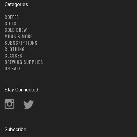
Categories
COFFEE
GIFTS
COLD BREW
MUGS & MORE
SUBSCRIPTIONS
CLOTHING
CLASSES
BREWING SUPPLIES
ON SALE
Stay Connected
Instagram
Twitter
Subscribe