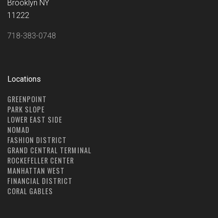
Brooklyn NY
11222
718-383-0748
Locations
GREENPOINT
PARK SLOPE
LOWER EAST SIDE
NOMAD
FASHION DISTRICT
GRAND CENTRAL TERMINAL
ROCKEFELLER CENTER
MANHATTAN WEST
FINANCIAL DISTRICT
CORAL GABLES