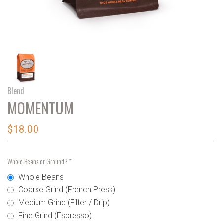
Blend
MOMENTUM
$18.00
Whole Beans or Ground?
*
Whole Beans
Coarse Grind (French Press)
Medium Grind (Filter / Drip)
Fine Grind (Espresso)