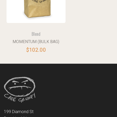
Blend
MOMENTUM (BULK BAG)
$102.00
199 Diamond St