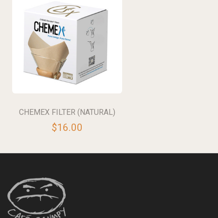
CHEMEX FILTER (NATURAL)
$16.00