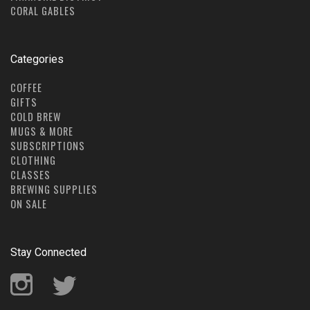
CORAL GABLES
Categories
COFFEE
GIFTS
COLD BREW
MUGS & MORE
SUBSCRIPTIONS
CLOTHING
CLASSES
BREWING SUPPLIES
ON SALE
Stay Connected
Instagram
Twitter