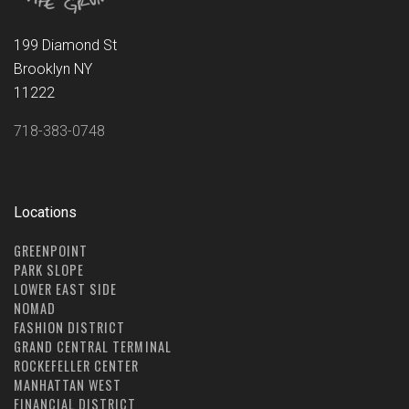
199 Diamond St
Brooklyn NY
11222
718-383-0748
Locations
GREENPOINT
PARK SLOPE
LOWER EAST SIDE
NOMAD
FASHION DISTRICT
GRAND CENTRAL TERMINAL
ROCKEFELLER CENTER
MANHATTAN WEST
FINANCIAL DISTRICT