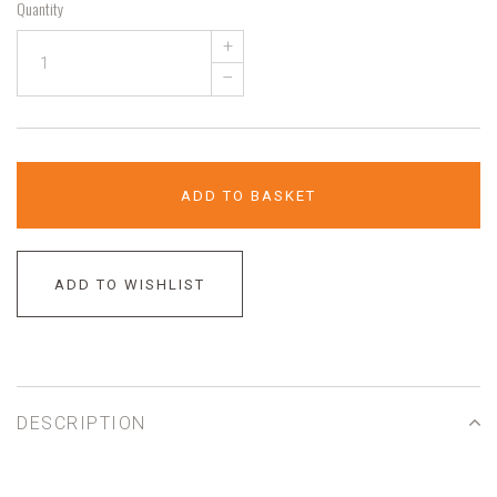
Quantity
+
–
ADD TO BASKET
ADD TO WISHLIST
DESCRIPTION