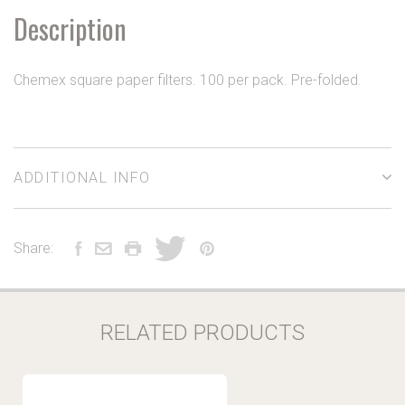
Description
Chemex square paper filters. 100 per pack. Pre-folded.
ADDITIONAL INFO
Share:
RELATED PRODUCTS