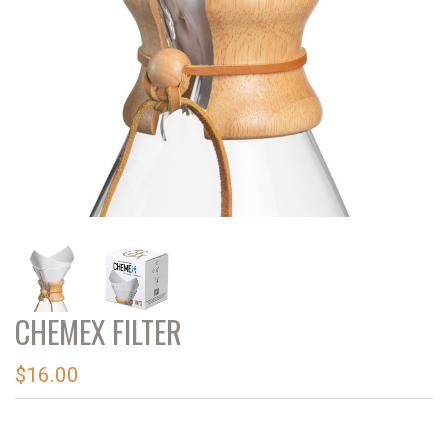
CHEMEX FILTER
$16.00