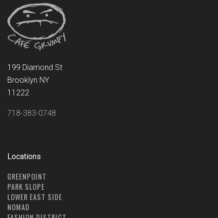
199 Diamond St
Brooklyn NY
11222
718-383-0748
Locations
GREENPOINT
PARK SLOPE
LOWER EAST SIDE
NOMAD
FASHION DISTRICT