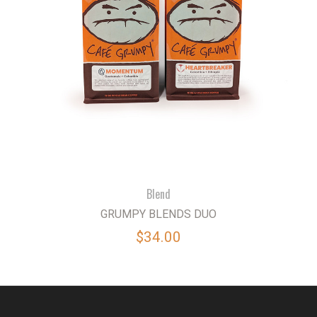
Blend
GRUMPY BLENDS DUO
$34.00