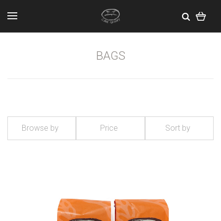
BAGS
Browse by
Price
Sort by