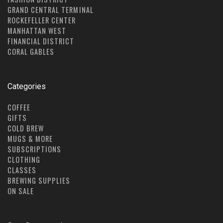
GRAND CENTRAL TERMINAL
ROCKEFELLER CENTER
MANHATTAN WEST
FINANCIAL DISTRICT
CORAL GABLES
Categories
COFFEE
GIFTS
COLD BREW
MUGS & MORE
SUBSCRIPTIONS
CLOTHING
CLASSES
BREWING SUPPLIES
ON SALE