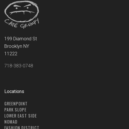
199 Diamond St
Brooklyn NY
11222
718-383-0748
Locations
GREENPOINT
PARK SLOPE
LOWER EAST SIDE
NOMAD
FASHION DISTRICT