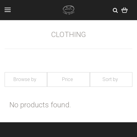
CLOTHING
Browse by
Price
Sort by
No products found.