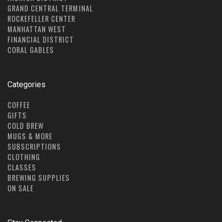
GRAND CENTRAL TERMINAL
ROCKEFELLER CENTER
MANHATTAN WEST
FINANCIAL DISTRICT
CORAL GABLES
Categories
COFFEE
GIFTS
COLD BREW
MUGS & MORE
SUBSCRIPTIONS
CLOTHING
CLASSES
BREWING SUPPLIES
ON SALE